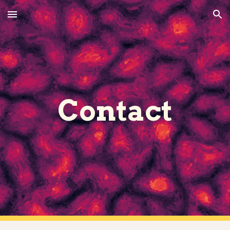
Skip to main content
Skip to navigation
Contact