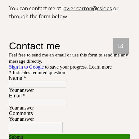
You can contact me at
javier.carron@csic.es
or
through the form below.